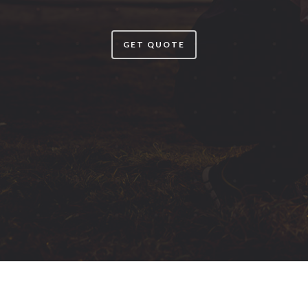
GET QUOTE