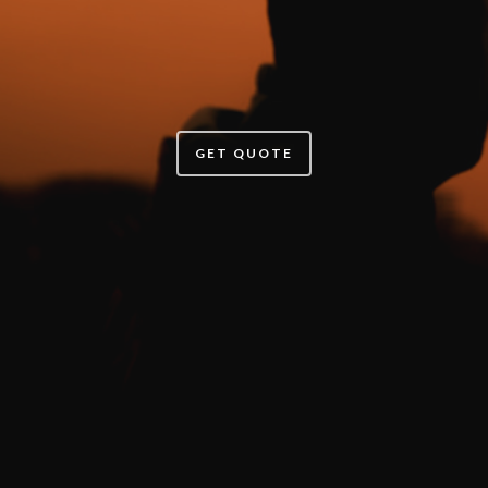
GET QUOTE