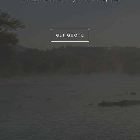
GET QUOTE