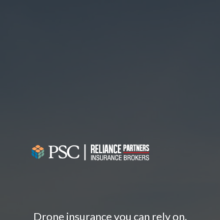
Drone insurance you can rely on.