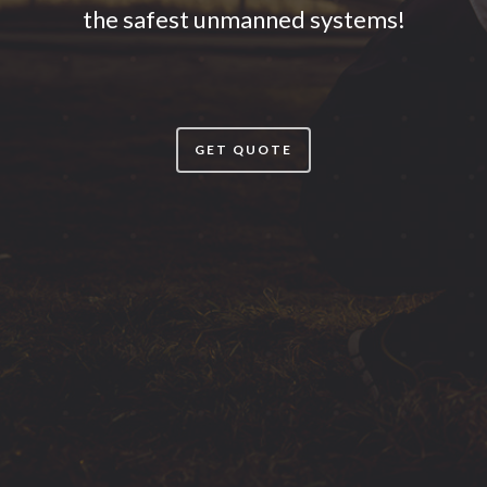
the safest unmanned systems!
GET QUOTE