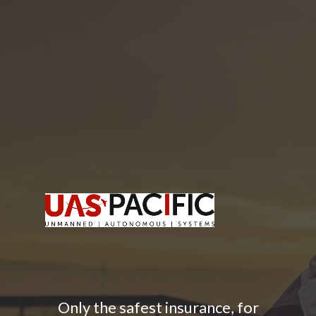
Only the safest insurance, for