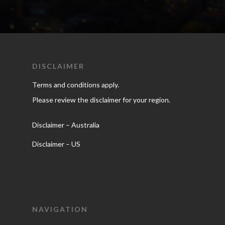
DISCLAIMER
Terms and conditions apply.
Please review the disclaimer for your region.
Disclaimer – Australia
Disclaimer – US
NAVIGATION