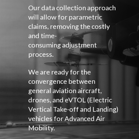
Our data collection approach
will allow for parametric
claims, removing the costly
and time-
consuming adjustment
process.
We are ready for the
convergence between
general aviation aircraft,
drones, and eVTOL (Electric
Vertical Take-off and Landing)
vehicles for Advanced Air
Mobility.