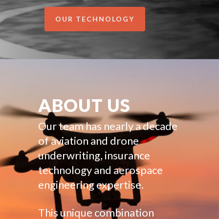
OUR TECHNOLOGY
ABOUT US
Our team has nearly a decade
of aviation and drone
underwriting, insurance
technology and aerospace
engineering expertise.
This unique combination