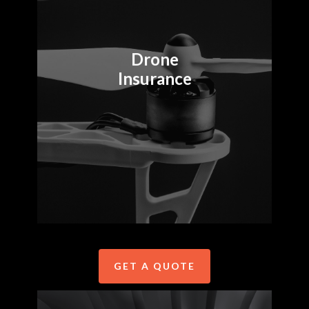
insurance for
enterprise drone
fleets, small
Drone
operators, and
Insurance
everyone in between.
Drone insurance by
Precision Autonomy is
available in Australia,
New Zealand and the
USA.
GET A QUOTE