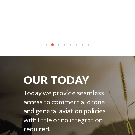
OUR TODAY
Today we provide seamless
access to commercial drone
and general aviation policies
with little or no integration
required.