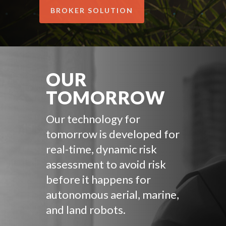
BROKER SOLUTION
OUR
TOMORROW
Our technology for
tomorrow is developed for
real-time, dynamic risk
assessment to avoid risk
before it happens for
autonomous aerial, marine,
and land robots.