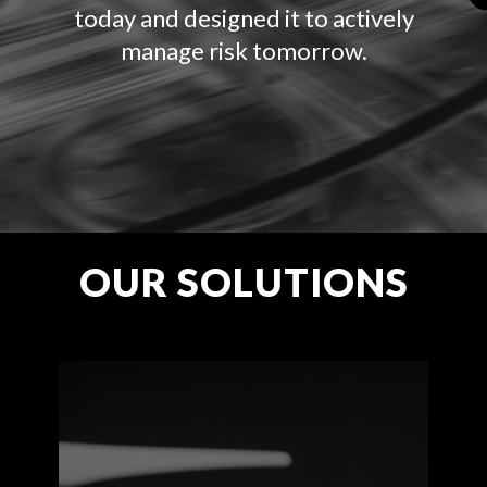
today and designed it to actively
manage risk tomorrow.
OUR SOLUTIONS
Get comprehensive
commercial drone