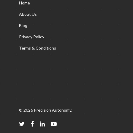
Home
About Us
Blog
Privacy Policy
Terms & Conditions
© 2026 Precision Autonomy.