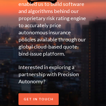
enabled us to build software
and algorithms behind our
proprietary risk rating engine
to accurately price
autonomous insurance
policies available through our
global cloud-based quote-
bind-issue platform.
Interested in exploring a
partnership with Precision
Autonomy?
GET IN TOUCH