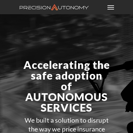
Accelerating the
safe adoption
of
AUTONOMOUS
SERVICES
We built a solution to disrupt
the way we price insurance