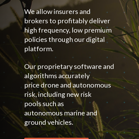
We allow insurers and
brokers to profitably deliver
high frequency, low premium
policies through our digital
platform.
Our proprietary software and
algorithms accurately
price drone and autonomous
risk, including new risk
pools such as
autonomous marine and
ground vehicles.