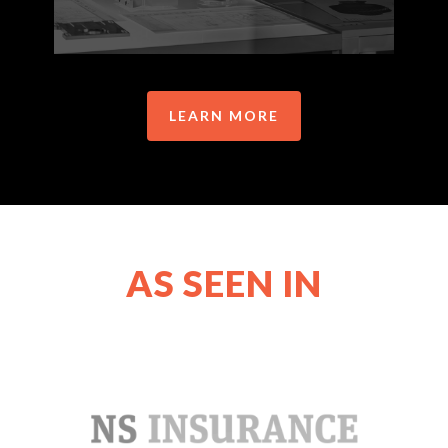
LEARN MORE
AS SEEN IN