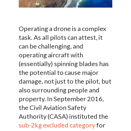
Operating a drone is a complex
task. As all pilots can attest, it
can be challenging, and
operating aircraft with
(essentially) spinning blades has
the potential to cause major
damage, not just to the pilot, but
also surrounding people and
property. In September 2016,
the Civil Aviation Safety
Authority (CASA) instituted the
sub-2kg excluded category
for