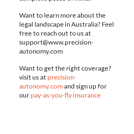
Want to learn more about the
legal landscape in Australia? Feel
free to reach out to us at
support@www.precision-
autonomy.com
Want to get the right coverage?
visit us at
precision-
autonomy.com
and sign up for
our
pay-as-you-fly insurance