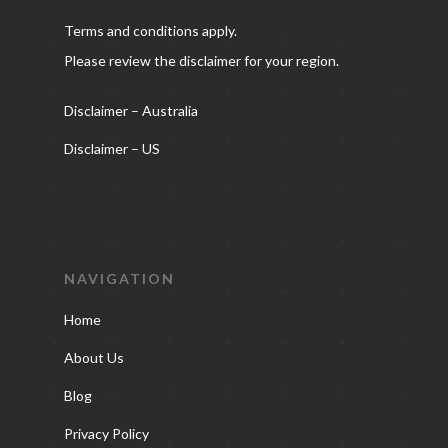
Terms and conditions apply.
Please review the disclaimer for your region.
Disclaimer – Australia
Disclaimer – US
NAVIGATION
Home
About Us
Blog
Privacy Policy