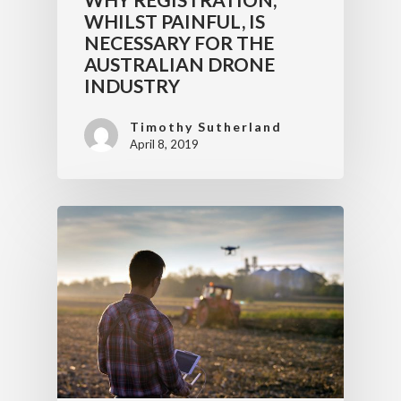
WHILST PAINFUL, IS
NECESSARY FOR THE
AUSTRALIAN DRONE
INDUSTRY
Timothy Sutherland
April 8, 2019