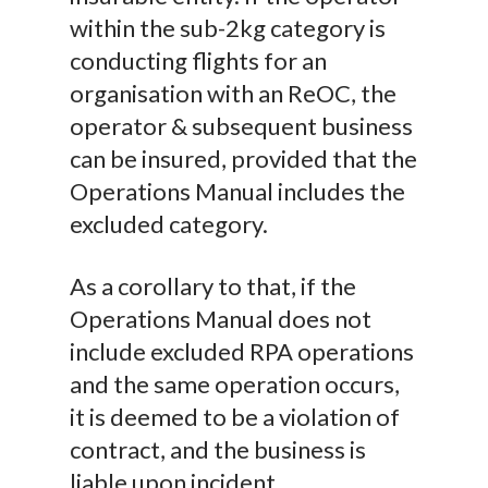
within the sub-2kg category is
conducting flights for an
organisation with an ReOC, the
operator & subsequent business
can be insured, provided that the
Operations Manual includes the
excluded category.
As a corollary to that, if the
Operations Manual does not
include excluded RPA operations
and the same operation occurs,
it is deemed to be a violation of
contract, and the business is
liable upon incident.