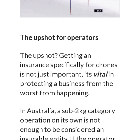
The upshot for operators
The upshot? Getting an
insurance specifically for drones
is not just important, its
vital
in
protecting a business from the
worst from happening.
In Australia, a sub-2kg category
operation on its own is not
enough to be considered an
insurable entity. If the operator