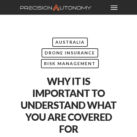
AUSTRALIA
DRONE INSURANCE
RISK MANAGEMENT
WHY IT IS
IMPORTANT TO
UNDERSTAND WHAT
YOU ARE COVERED
FOR