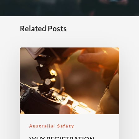
Related Posts
Australia
Safety
WHY REGISTRATION,