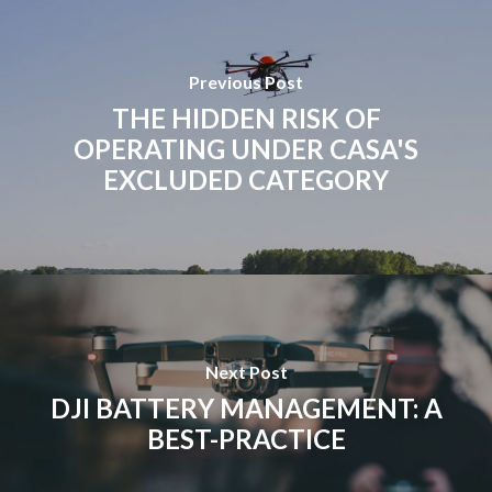
Previous Post
THE HIDDEN RISK OF
OPERATING UNDER CASA'S
EXCLUDED CATEGORY
Next Post
DJI BATTERY MANAGEMENT: A
BEST-PRACTICE