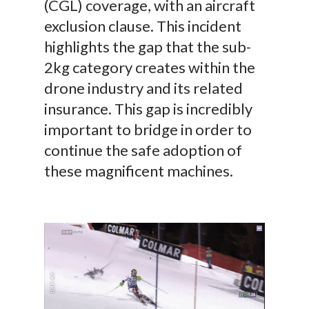
(CGL) coverage, with an aircraft
exclusion clause. This incident
highlights the gap that the sub-
2kg category creates within the
drone industry and its related
insurance. This gap is incredibly
important to bridge in order to
continue the safe adoption of
these magnificent machines.