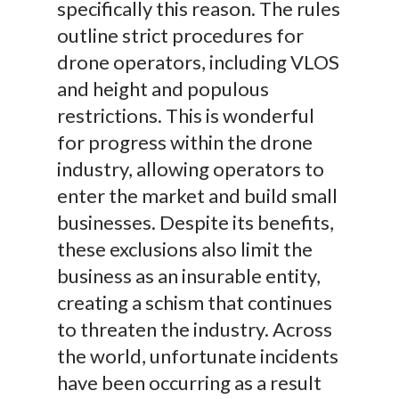
specifically this reason. The rules
outline strict procedures for
drone operators, including VLOS
and height and populous
restrictions. This is wonderful
for progress within the drone
industry, allowing operators to
enter the market and build small
businesses. Despite its benefits,
these exclusions also limit the
business as an insurable entity,
creating a schism that continues
to threaten the industry. Across
the world, unfortunate incidents
have been occurring as a result