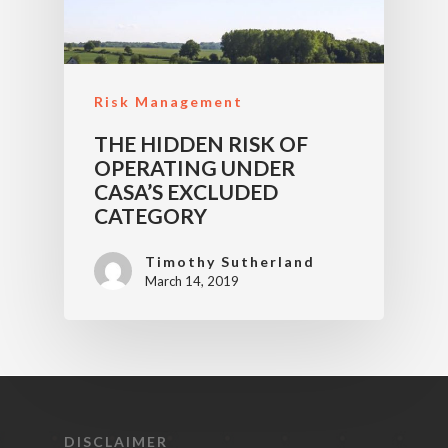
Risk Management
THE HIDDEN RISK OF
OPERATING UNDER
CASA’S EXCLUDED
CATEGORY
Timothy Sutherland
March 14, 2019
DISCLAIMER