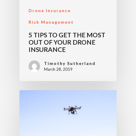
Drone Insurance
Risk Management
5 TIPS TO GET THE MOST
OUT OF YOUR DRONE
INSURANCE
Timothy Sutherland
March 28, 2019