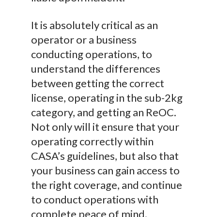
It is absolutely critical as an
operator or a business
conducting operations, to
understand the differences
between getting the correct
license, operating in the sub-2kg
category, and getting an ReOC.
Not only will it ensure that your
operating correctly within
CASA’s guidelines, but also that
your business can gain access to
the right coverage, and continue
to conduct operations with
complete peace of mind.