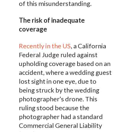
of this misunderstanding.
The risk of inadequate
coverage
Recently in the US
, a California
Federal Judge ruled against
upholding coverage based on an
accident, where a wedding guest
lost sight in one eye, due to
being struck by the wedding
photographer’s drone. This
ruling stood because the
photographer had a standard
Commercial General Liability