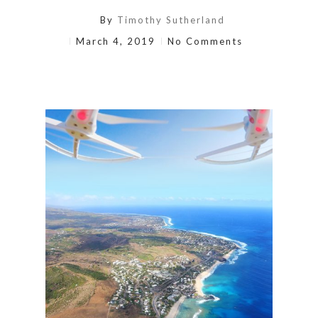
By
Timothy Sutherland
March 4, 2019
No Comments